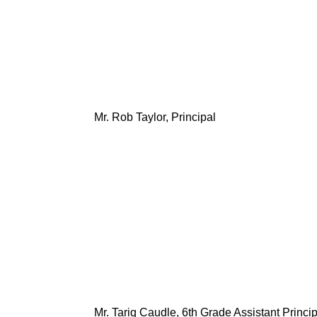
Mr. Rob Taylor, Principal
Mr. Tariq Caudle, 6th Grade Assistant Princip