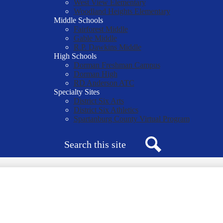
West View Elementary
Woodland Heights Elementary
Middle Schools
Fairforest Middle
Gable Middle
R.P. Dawkins Middle
High Schools
Dorman Freshman Campus
Dorman High
RD Anderson ATC
Specialty Sites
District Six Arts
District Six Athletics
Spartanburg County Virtual Program
Search
Search