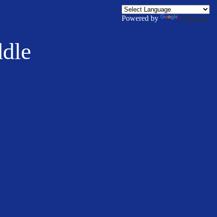
Powered by
Translate
ddle