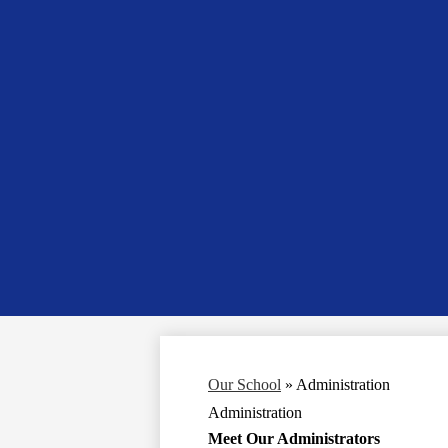
Our School
»
Administration
Administration
Meet Our Administrators