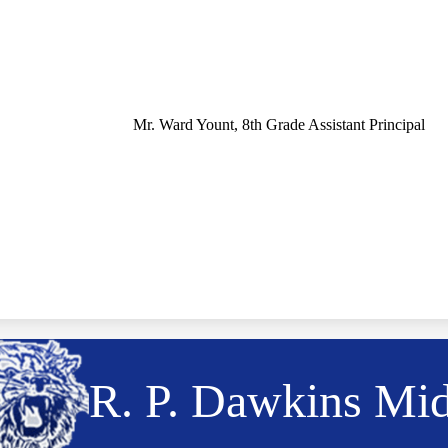
Mr. Ward Yount, 8th Grade Assistant Principal
R. P. Dawkins Mi