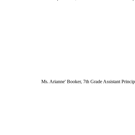
Ms. Arianne' Booker, 7th Grade Assistant Princip