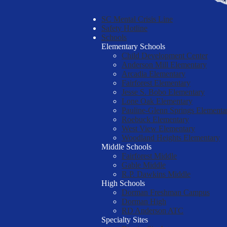
SC Mental Crisis Line
Safety Hotline
Schools
Elementary Schools
Child Development Center
Anderson Mill Elementary
Arcadia Elementary
Fairforest Elementary
Jesse S. Bobo Elementary
Lone Oak Elementary
Pauline-Glenn Springs Elementa
Roebuck Elementary
West View Elementary
Woodland Heights Elementary
Middle Schools
Fairforest Middle
Gable Middle
R.P. Dawkins Middle
High Schools
Dorman Freshman Campus
Dorman High
RD Anderson ATC
Specialty Sites