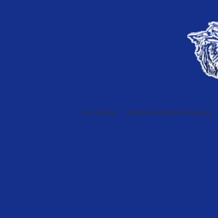
Our School
Parent & Student Resources