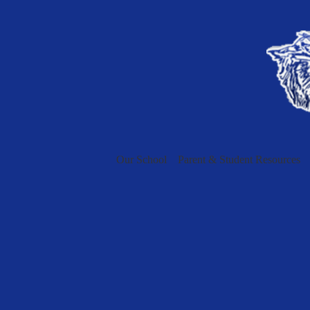
Our School
Parent & Student Resources