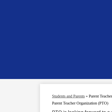
Students and Parents
»
Parent Teache
Parent Teacher Organization (PTO)