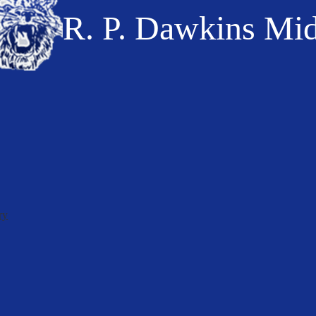
R. P. Dawkins Mi
ry