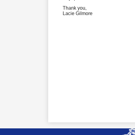
Thank
you,
Lacie Gilmore