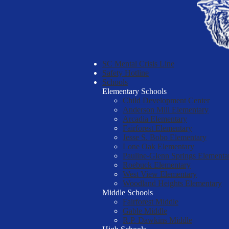
SC Mental Crisis Line
Safety Hotline
Schools
Elementary Schools
Child Development Center
Anderson Mill Elementary
Arcadia Elementary
Fairforest Elementary
Jesse S. Bobo Elementary
Lone Oak Elementary
Pauline-Glenn Springs Elementa
Roebuck Elementary
West View Elementary
Woodland Heights Elementary
Middle Schools
Fairforest Middle
Gable Middle
R.P. Dawkins Middle