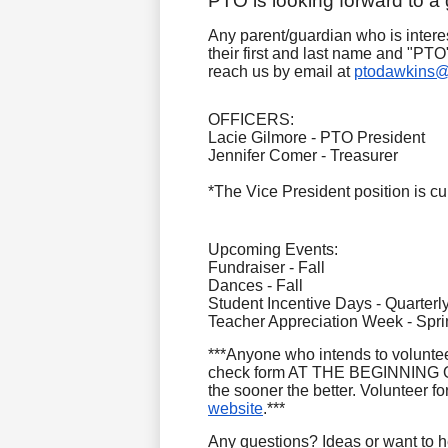
PTO is looking forward to a
Any parent/guardian who is intere
their first and last name and "PT
reach us by email at
ptodawkins@
OFFICERS:
Lacie Gilmore - PTO President
Jennifer Comer - Treasurer
*The Vice President position is cur
Upcoming Events:
Fundraiser - Fall
Dances - Fall
Student Incentive Days - Quarterl
Teacher Appreciation Week - Spri
***Anyone who intends to voluntee
check form AT THE BEGINNING OF
the sooner the better. Volunteer 
website
.***
Any questions? Ideas or want to 