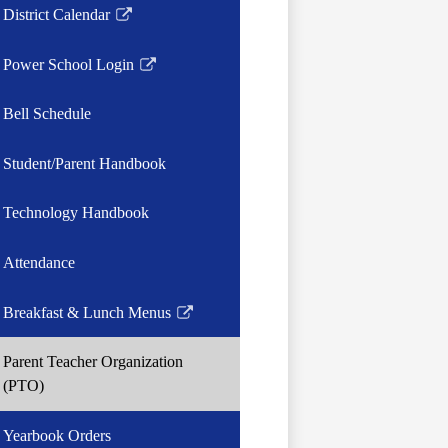
District Calendar
Link
opens
Power School Login
in
Link
a
opens
Bell Schedule
new
in
window
a
Student/Parent Handbook
new
window
Technology Handbook
Attendance
Breakfast & Lunch Menus
Link
opens
Parent Teacher Organization
in
(PTO)
a
new
Yearbook Orders
window