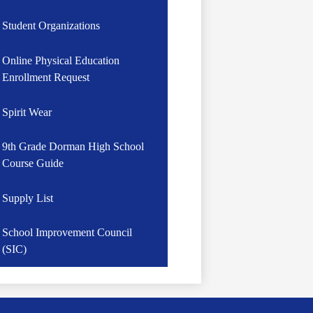
Student Organizations
Online Physical Education
Enrollment Request
Spirit Wear
9th Grade Dorman High School
Course Guide
Supply List
School Improvement Council
(SIC)