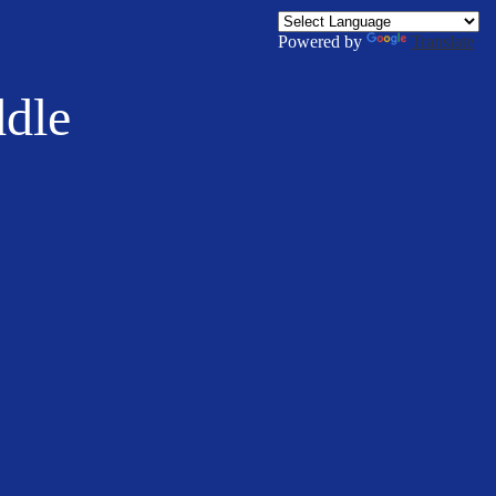
Powered by
Translate
ddle