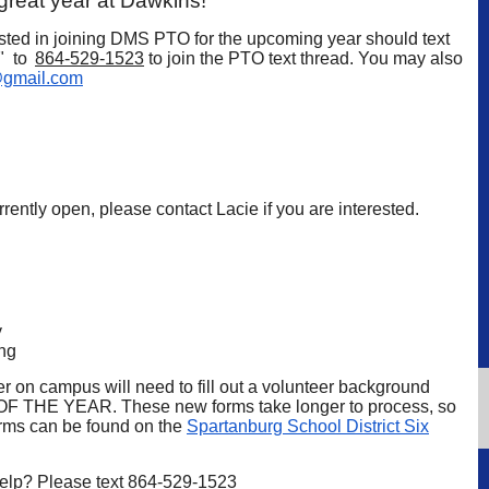
 great year at Dawkins!
sted in joining DMS PTO for the upcoming year should text
O" to
864-529-1523
to join the PTO text thread. You may also
gmail.com
rently open, please contact Lacie if you are interested.
y
ng
r on campus will need to fill out a volunteer background
 THE YEAR. These new forms take longer to process, so
forms can be found on the
Spartanburg School District Six
help? Please text
864-529-1523