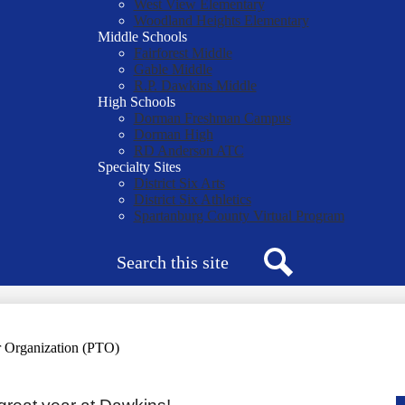
West View Elementary
Woodland Heights Elementary
Middle Schools
Fairforest Middle
Gable Middle
R.P. Dawkins Middle
High Schools
Dorman Freshman Campus
Dorman High
RD Anderson ATC
Specialty Sites
District Six Arts
District Six Athletics
Spartanburg County Virtual Program
Search
Search
r Organization (PTO)