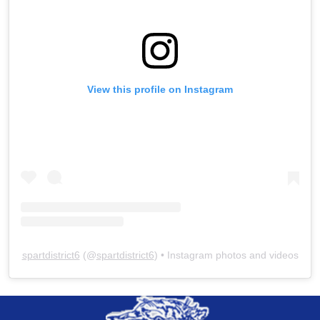
View this profile on Instagram
spartdistrict6
(@
spartdistrict6
) • Instagram photos and videos