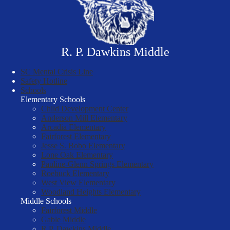
R. P. Dawkins Middle
SC Mental Crisis Line
Safety Hotline
Schools
Elementary Schools
Child Development Center
Anderson Mill Elementary
Arcadia Elementary
Fairforest Elementary
Jesse S. Bobo Elementary
Lone Oak Elementary
Pauline-Glenn Springs Elementary
Roebuck Elementary
West View Elementary
Woodland Heights Elementary
Middle Schools
Fairforest Middle
Gable Middle
R.P. Dawkins Middle