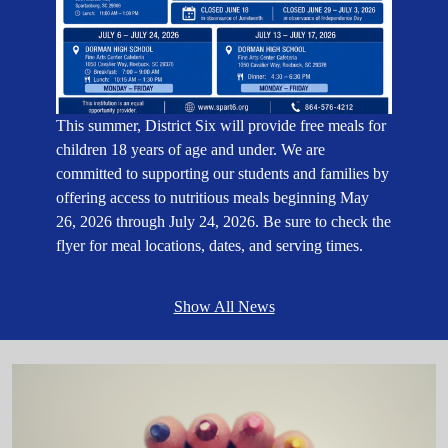
This summer, District Six will provide free meals for
children 18 years of age and under. We are
committed to supporting our students and families by
offering access to nutritious meals beginning May
26, 2026 through July 24, 2026. Be sure to check the
flyer for meal locations, dates, and serving times.
Show All News