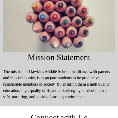
Mission Statement
The mission of Dawkins Middle School, in alliance with parents
and the community, is to prepare students to be productive,
responsible members of society by ensuring them a high quality
education, high quality staff, and a challenging curriculum in a
safe, nurturing, and positive learning environment.
Connect with Us