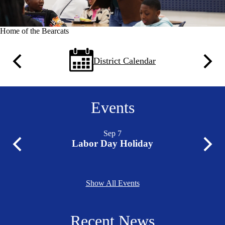
Home of the Bearcats
Quick
District Calendar
Previous
Next
Links
Events
Sep
7
Labor Day Holiday
Previous
Next
Show All Events
Recent News