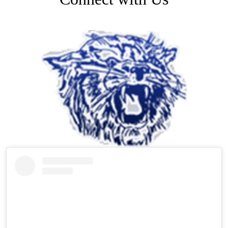
Facebook
Skip
Facebook
Feed
widget
Instagram
Skip
Instagram
Feed
widget